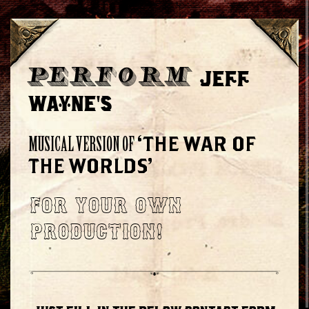
JEFF
PERFORM
WAYNE'S
‘THE WAR OF
MUSICAL VERSION OF
THE WORLDS’
FOR YOUR OWN
PRODUCTION!