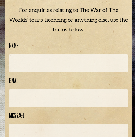
For enquiries relating to The War of The
Worlds' tours, licencing or anything else, use the
forms below.
NAME
EMAIL
MESSAGE