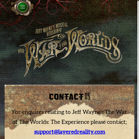
CONTACT
US
For enquires relating to Jeff Wayne's The War
of The Worlds: The Experience please contact:
support@layeredreality.com