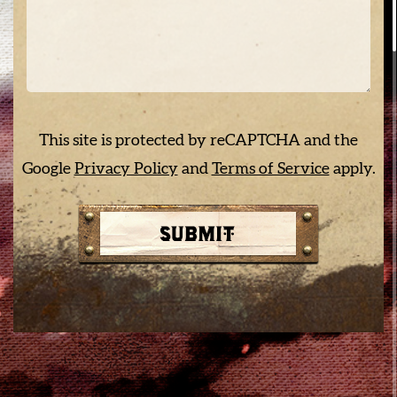
This site is protected by reCAPTCHA and the
Google
Privacy Policy
and
Terms of Service
apply.